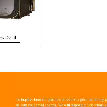
ew Detail
To inquire about our products or request a price list, kindly 
us with your email address. We will respond to you within 2