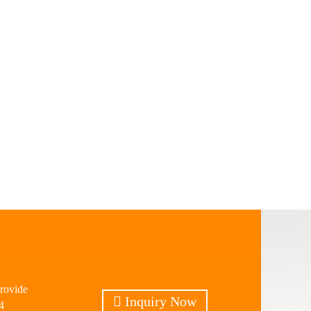
provide
Inquiry Now
4