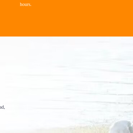
hours.
ad,