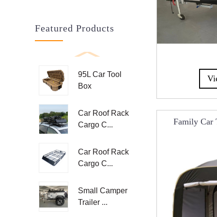
Featured Products
95L Car Tool
Vi
Box
Car Roof Rack
Family Car 
Cargo C...
Tailgate Ten
R
Car Roof Rack
Cargo C...
Small Camper
Trailer ...