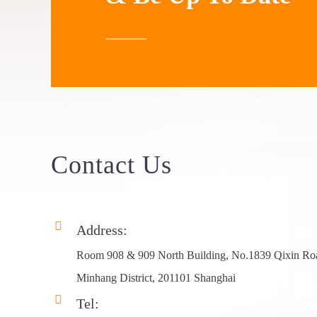
Frame Triang...
Aluminum Roof
Top Ten...
Aluminum Roof
Top Ten...
ABS 4X4 RTT
Contact
Us
Hard Shel...
Rhombus Hard
Shell Ro...
Address:
Room 908 & 909 North Building, No.1839 Qixin Ro
Side Opening
Minhang District, 201101 Shanghai
Aluminum...
Tel: