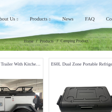
bout Us
Products
News
FAQ
Co
Camping Product
Home
Products
Trailer With Kitchen
E60L Dual Zone Portable Refrige
r Car Roof Tents
Car Fridge