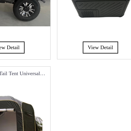
View Detail
ew Detail
Tail Tent Universal
t With Mosquito Net
CT0113