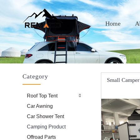
Home
A
Category
Small Camper 
System Fo
Roof Top Tent
Car Awning
Car Shower Tent
Camping Product
Offroad Parts