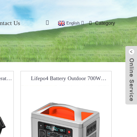
ntact Us
Category
English
rator
Lifepo4 Battery Outdoor 700W
Portable Power Station RCO0301