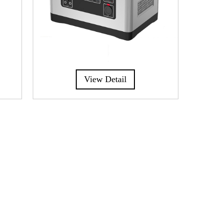
View Detail