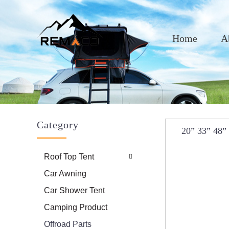
Home
A
Category
20” 33” 48”
Hydraulic 
Roof Top Tent
Car Awning
Car Shower Tent
Camping Product
Offroad Parts