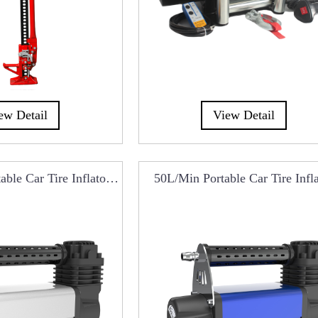
ew Detail
View Detail
ble Car Tire Inflator
50L/min Portable Car Tire Infl
CA0101C
RCA0101A