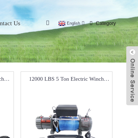
ntact Us
Category
English
ch
12000 LBS 5 Ton Electric Winch
RCW0102