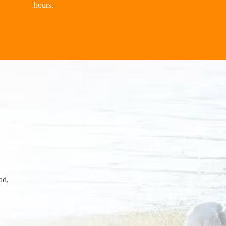
hours.
ad,