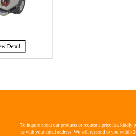
ew Detail
To inquire about our products or request a price list, kindly 
us with your email address. We will respond to you within 2