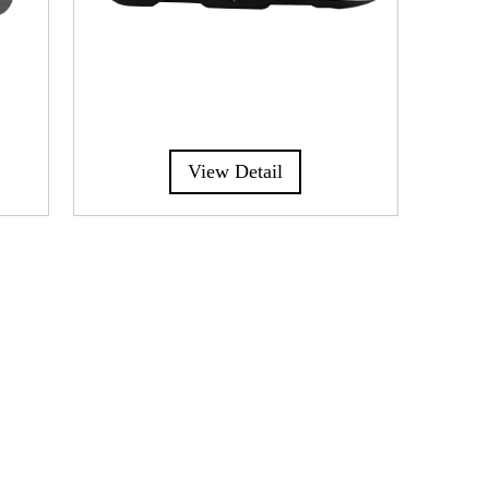
View Detail