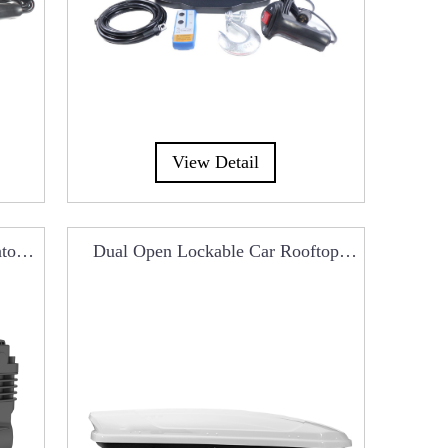
View Detail
ator
Dual Open Lockable Car Rooftop
Cargo Box RCB0101