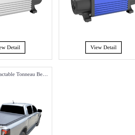
ew Detail
View Detail
ctable Tonneau Beg
er RCC0101