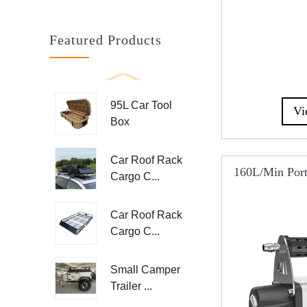
Featured Products
95L Car Tool
Vi
Box
Car Roof Rack
160L/min Porta
Cargo C...
R
Car Roof Rack
Cargo C...
Small Camper
Trailer ...