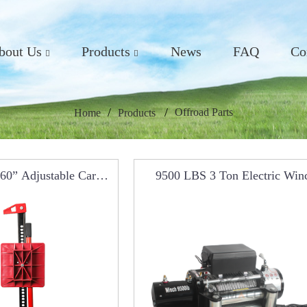
bout Us
Products
News
FAQ
Co
Offroad Parts
Home
Products
 60” Adjustable Car
9500 LBS 3 Ton Electric Win
Farm Jack RCM0101
RCW0101