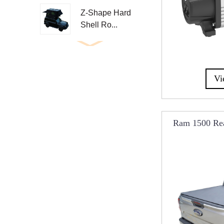
Z-Shape Hard
Shell Ro...
Upgrade 130cm
Large A...
Vi
Side Open
Aluminum Ro...
Ram 1500 Rea
Aluminum
Cov
Triangle Roo...
Aluminum Z
Roof Top T...
Aluminum