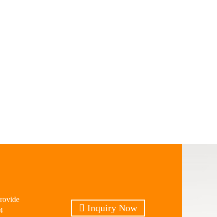
provide
Inquiry Now
4