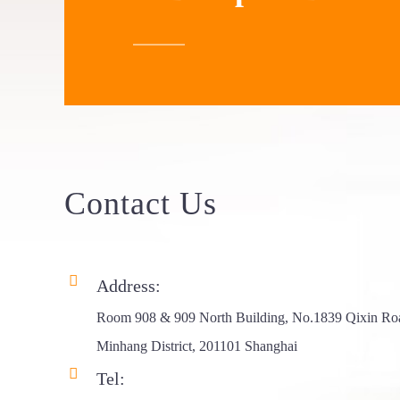
Elevated
Hardtop Clam...
Z Shape Hard
Shell Ro...
Foxwing 180
Degree Fr...
Contact
Us
Address:
Room 908 & 909 North Building, No.1839 Qixin Ro
Minhang District, 201101 Shanghai
Tel: