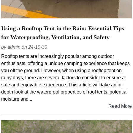
Using a Rooftop Tent in the Rain: Essential Tips
for Waterproofing, Ventilation, and Safety
by admin on 24-10-30
Rooftop tents are increasingly popular among outdoor
enthusiasts, offering a unique camping experience that keeps
you off the ground. However, when using a rooftop tent on
rainy days, there are several factors to consider to ensure a
safe and enjoyable experience. This article will take an in-
depth look at the waterproof properties of roof tents, potential
moisture and...
Read More