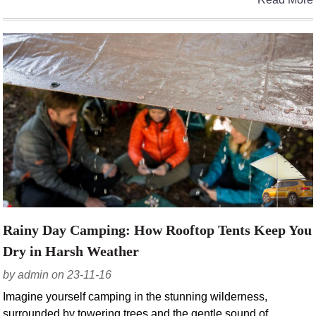
Rainy Day Camping: How Rooftop Tents Keep You
Dry in Harsh Weather
by admin on 23-11-16
Imagine yourself camping in the stunning wilderness,
surrounded by towering trees and the gentle sound of