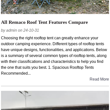
All Remaco Roof Tent Features Compare
by admin on 24-10-31
Choosing the right rooftop tent can greatly enhance your
outdoor camping experience. Different types of rooftop tents
have unique designs, functionalities, and applications. Below
is a summary of several common types of rooftop tents, along
with their classifications and characteristics to help you find
the one that suits you best. 1. Spacious Rooftop Tents
Recommended...
Read More