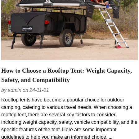
How to Choose a Rooftop Tent: Weight Capacity,
Safety, and Compatibility
by admin on 24-11-01
Rooftop tents have become a popular choice for outdoor
camping, catering to various travel needs. When choosing a
rooftop tent, there are several key factors to consider,
including weight capacity, safety, vehicle compatibility, and the
specific features of the tent. Here are some important
guidelines to help you make an informed choice. ...