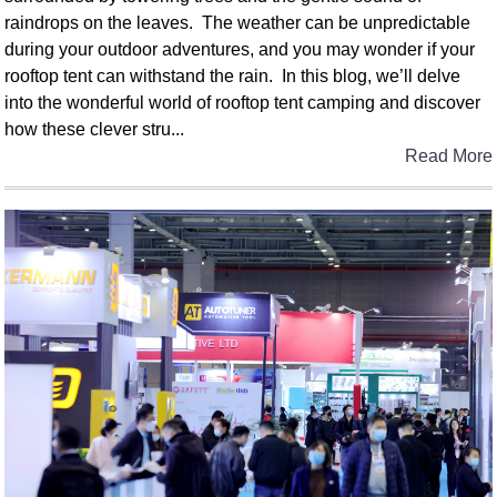
raindrops on the leaves. The weather can be unpredictable
during your outdoor adventures, and you may wonder if your
rooftop tent can withstand the rain. In this blog, we’ll delve
into the wonderful world of rooftop tent camping and discover
how these clever stru...
Read More