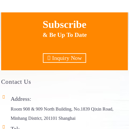
Subscribe
& Be Up To Date
Inquiry Now
Contact
Us
Address:
Room 908 & 909 North Building, No.1839 Qixin Road,
Minhang District, 201101 Shanghai
Tel: