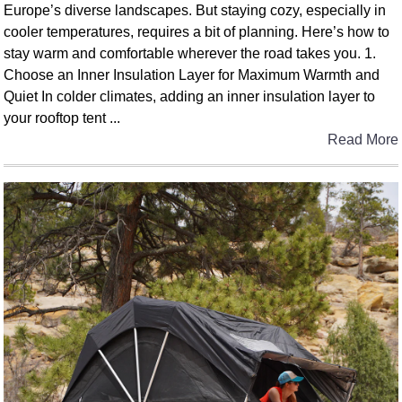
Europe’s diverse landscapes. But staying cozy, especially in
cooler temperatures, requires a bit of planning. Here’s how to
stay warm and comfortable wherever the road takes you. 1.
Choose an Inner Insulation Layer for Maximum Warmth and
Quiet In colder climates, adding an inner insulation layer to
your rooftop tent ...
Read More