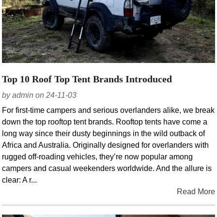
Top 10 Roof Top Tent Brands Introduced
by admin on 24-11-03
For first-time campers and serious overlanders alike, we break
down the top rooftop tent brands. Rooftop tents have come a
long way since their dusty beginnings in the wild outback of
Africa and Australia. Originally designed for overlanders with
rugged off-roading vehicles, they’re now popular among
campers and casual weekenders worldwide. And the allure is
clear: A r...
Read More