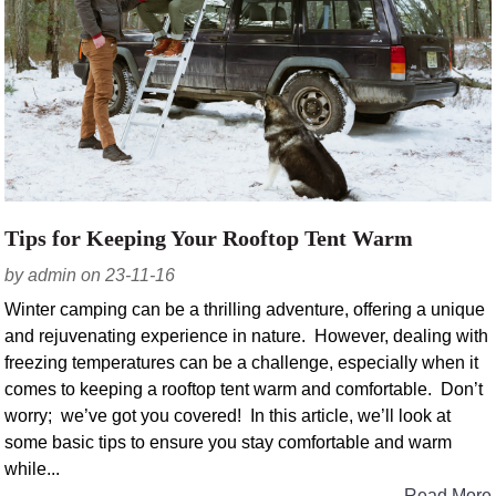
Tips for Keeping Your Rooftop Tent Warm
by admin on 23-11-16
Winter camping can be a thrilling adventure, offering a unique
and rejuvenating experience in nature. However, dealing with
freezing temperatures can be a challenge, especially when it
comes to keeping a rooftop tent warm and comfortable. Don’t
worry; we’ve got you covered! In this article, we’ll look at
some basic tips to ensure you stay comfortable and warm
while...
Read More