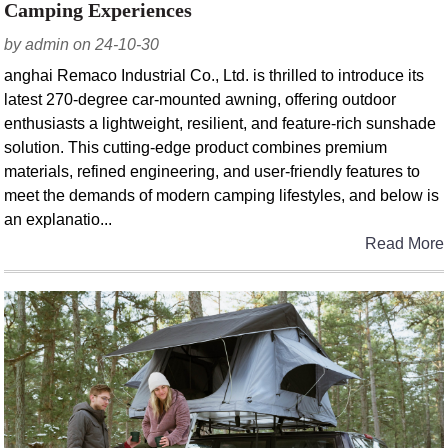
Camping Experiences
by admin on 24-10-30
anghai Remaco Industrial Co., Ltd. is thrilled to introduce its
latest 270-degree car-mounted awning, offering outdoor
enthusiasts a lightweight, resilient, and feature-rich sunshade
solution. This cutting-edge product combines premium
materials, refined engineering, and user-friendly features to
meet the demands of modern camping lifestyles, and below is
an explanatio...
Read More