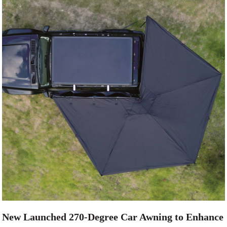
New Launched 270-Degree Car Awning to Enhance