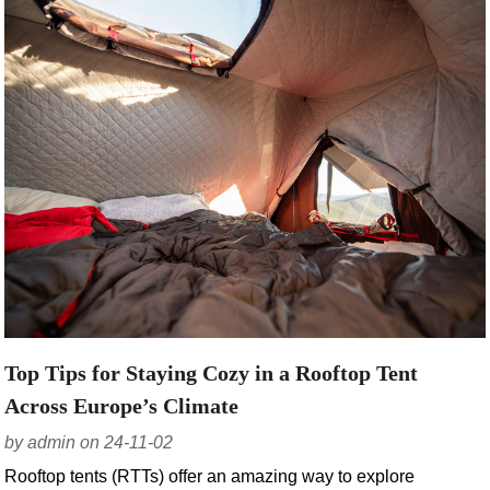
Top Tips for Staying Cozy in a Rooftop Tent
Across Europe’s Climate
by admin on 24-11-02
Rooftop tents (RTTs) offer an amazing way to explore