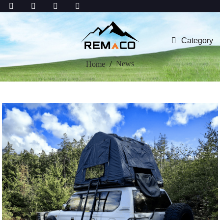
Category
News
Home