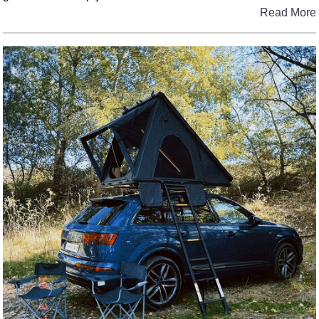
Read More