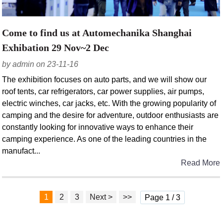
Come to find us at Automechanika Shanghai
Exhibation 29 Nov~2 Dec
by admin on 23-11-16
The exhibition focuses on auto parts, and we will show our
roof tents, car refrigerators, car power supplies, air pumps,
electric winches, car jacks, etc. With the growing popularity of
camping and the desire for adventure, outdoor enthusiasts are
constantly looking for innovative ways to enhance their
camping experience. As one of the leading countries in the
manufact...
Read More
1
2
3
Next >
>>
Page 1 / 3